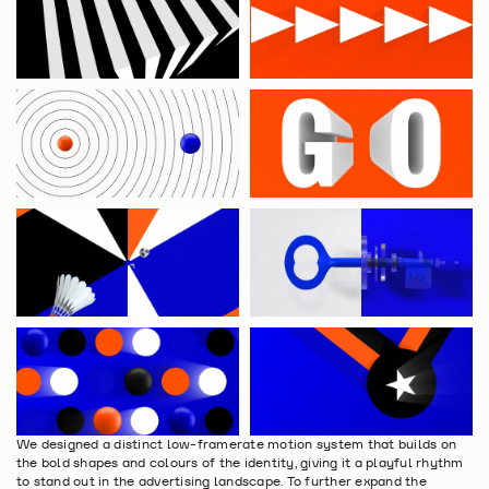
We designed a distinct low-framerate motion system that builds on 
the bold shapes and colours of the identity, giving it a playful rhythm 
to stand out in the advertising landscape. To further expand the 