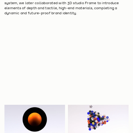
system, we later collaborated with 3D studio Frame to introduce 
elements of depth and tactile, high-end materials, completing a 
dynamic and future-proof brand identity.