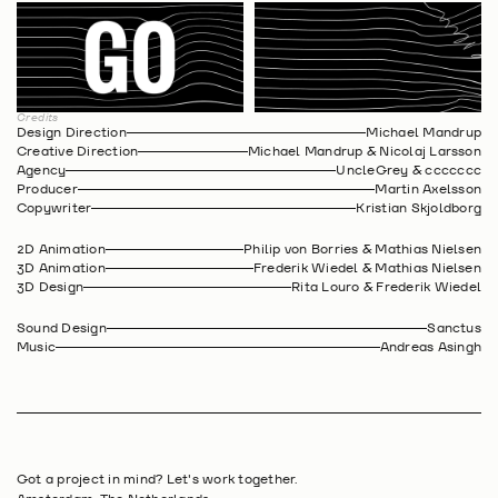
Credits
Design Direction
Michael Mandrup
Creative Direction
Michael Mandrup & Nicolaj Larsson
Agency
UncleGrey & ccccccc
Producer
Martin Axelsson
Copywriter
Kristian Skjoldborg
2D Animation
Philip von Borries & Mathias Nielsen
3D Animation
Frederik Wiedel & Mathias Nielsen
3D Design
Rita Louro & Frederik Wiedel
Sound Design
Sanctus
Music
Andreas Asingh
Got a project in mind? Let's work together.