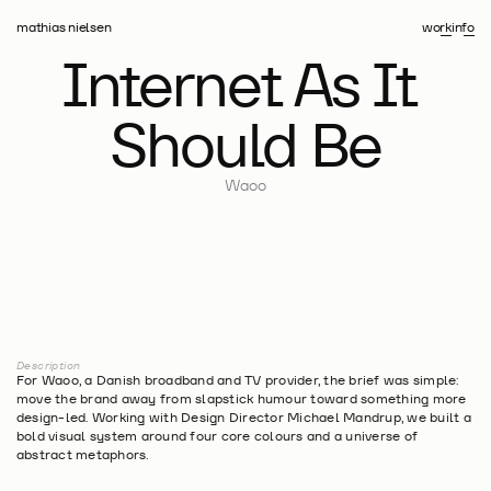
work
info
mathias nielsen
Internet As It 
Should Be
Waoo
Description
For Waoo, a Danish broadband and TV provider, the brief was simple: 
move the brand away from slapstick humour toward something more 
design-led. Working with Design Director Michael Mandrup, we built a 
bold visual system around four core colours and a universe of 
abstract metaphors.