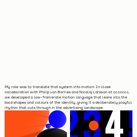
My role was to translate that system into motion. In close 
collaboration with Philip von Borries and Nicolaj Larsson at ccccccc, 
we developed a low-framerate motion language that leans into the 
bold shapes and colours of the identity, giving it a deliberately playful 
rhythm that cuts through in the advertising landscape.